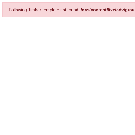
Following Timber template not found:
/nas/content/live/cdvigro