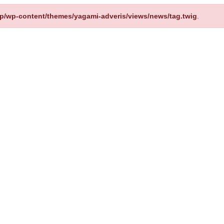
up/wp-content/themes/yagami-adveris/views/news/tag.twig
.