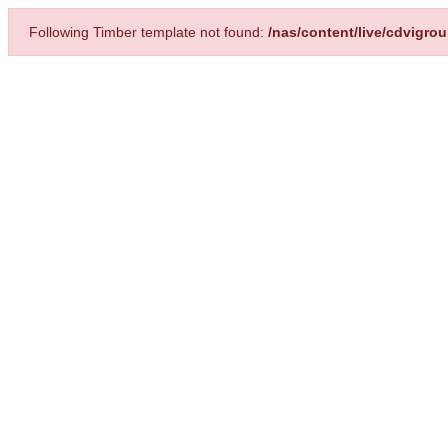
Following Timber template not found:
/nas/content/live/cdvigro